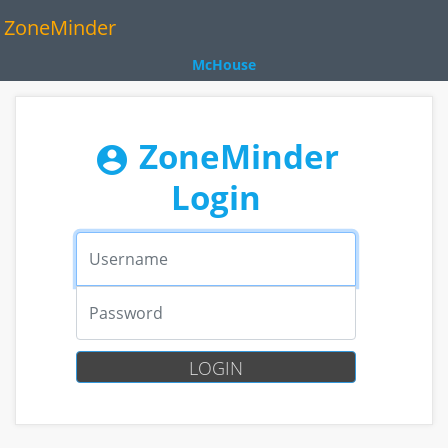
ZoneMinder
McHouse
ZoneMinder
account_circle
Login
Username
Password
LOGIN